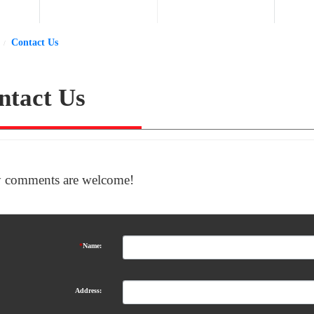
Contact Us
ntact Us
 comments are welcome!
*
Name:
Address: