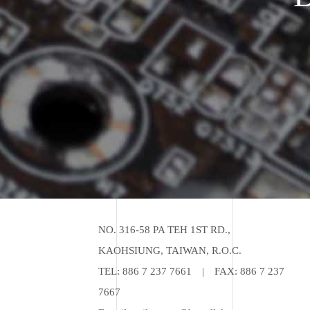
NO. 316-58 PA TEH 1ST RD.,
KAOHSIUNG, TAIWAN, R.O.C.
TEL:
886 7 237 7661
|
FAX: 886 7 237
7667