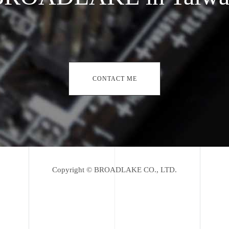
CONTACT ME
Copyright © BROADLAKE CO., LTD.