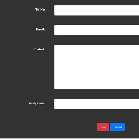
*
Tel No:
*
Email:
*
Content:
*
Verify Code: