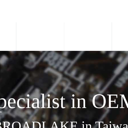
pecialist in OE
BROADLAKE in Taiwa