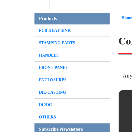
Home
Products
PCB HEAT SINK
Co
STAMPING PARTS
HANDLES
FRONT PANEL
Any
ENCLOSURES
DIE-CASTING
DC/DC
OTHERS
Subscribe Newsletters