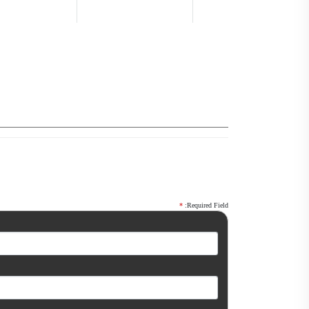
*
:Required Field