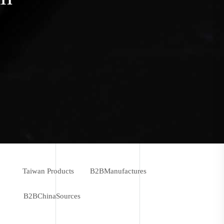
Taiwan Products
B2BManufactures
B2BChinaSources