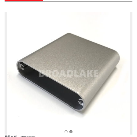
產品名稱 : Enclosure-06