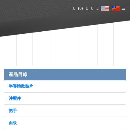
(0)
產品目錄
半導體散熱片
沖壓件
把手
面板