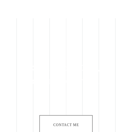
Specialist in OEM,
BROADLAKE in Taiwan
CONTACT ME