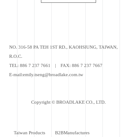
NO. 316-58 PA TEH 1ST RD., KAOHSIUNG, TAIWAN,
R.O.C.
TEL:
886 7 237 7661
|
FAX: 886 7 237 7667
E-mail:
emily.tseng@broadlake.com.tw
Copyright © BROADLAKE CO., LTD.
Taiwan Products
B2BManufactures