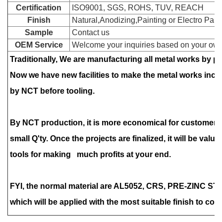
Certification
ISO9001, SGS, ROHS, TUV, REACH
Finish
Natural,Anodizing,Painting or Electro Paint
Sample
Contact us
OEM Service
Welcome your inquiries based on your own
Traditionally, We are manufacturing all metal works by 
Now we have new facilities to make the metal works inc
by NCT before tooling.
By NCT production, it is more economical for customers
small Q'ty. Once the projects are finalized, it will be valu
tools for making much profits at your end.
FYI, the normal material are AL5052, CRS, PRE-ZINC ST
which will be applied with the most suitable finish to cop