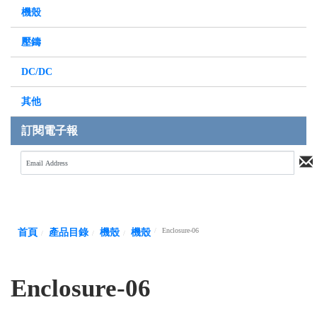
機殼
壓鑄
DC/DC
其他
訂閱電子報
Enclosure-06
首頁
產品目錄
機殼
機殼
Enclosure-06