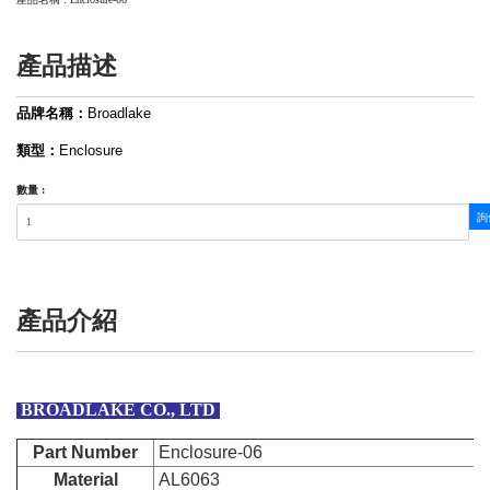
產品描述
品牌名稱：
Broadlake
類型：
Enclosure
數量 :
詢
產品介紹
BROADLAKE CO., LTD
Part Number
Enclosure-06
Material
AL6063