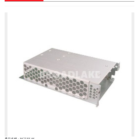
產品名稱 : NCT-FE-06