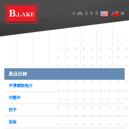
(0)
產品目錄
半導體散熱片
沖壓件
把手
面板