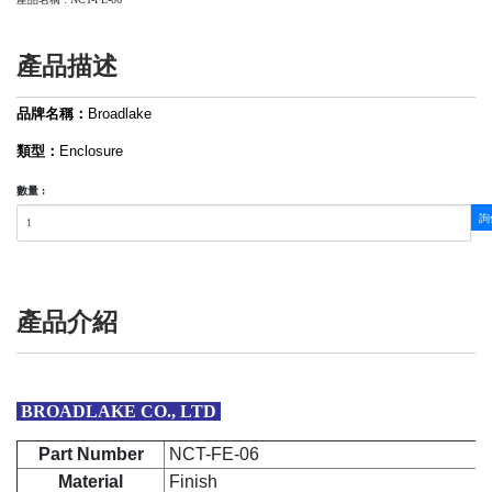
產品描述
品牌名稱：
Broadlake
類型：
Enclosure
數量 :
詢
產品介紹
BROADLAKE CO., LTD
Part Number
NCT-FE-06
Material
Finish