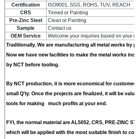
Certification
ISO9001, SGS, ROHS, TUV, REACH
CRS
Tinned or Painting
Pre-Zinc Steel
Clean or
Painting
Sample
Contact us
OEM Service
Welcome your inquiries based on your o
Traditionally, We are manufacturing all metal works by 
Now we have new facilities to make the metal works inc
by NCT
before tooling.
By NCT production, it is more economical for customers
small Q'ty. Once the projects are finalized, it will be valu
tools for making much profits at your end.
FYI, the normal material are AL5052, CRS, PRE-ZINC ST
which will be applied with the most suitable finish to cop