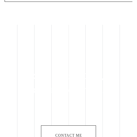
Specialist in OEM,
BROADLAKE in Taiwan
CONTACT ME