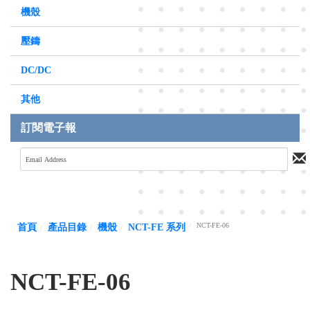
機殼
壓鑄
DC/DC
其他
訂閱電子報
NCT-FE-06
首頁
產品目錄
機殼
NCT-FE 系列
NCT-FE-06