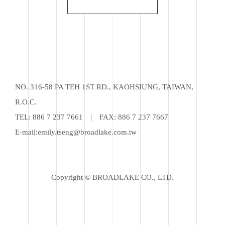
NO. 316-58 PA TEH 1ST RD., KAOHSIUNG, TAIWAN,
R.O.C.
TEL:
886 7 237 7661
|
FAX: 886 7 237 7667
E-mail:
emily.tseng@broadlake.com.tw
Copyright © BROADLAKE CO., LTD.